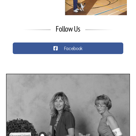
Follow Us
Facebook