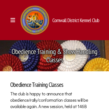
Cornwall District Kennel Club
Executives & Directors
Obedience Training & Show Handling
Membership
Classes
History
Constitution (PDF)
Obedience Training Classes
Classes
The club is happy to announce that
Annual Shows & Trials
obedience/rally/conformation classes will be
available again. A new session, held at 146B
Other Events