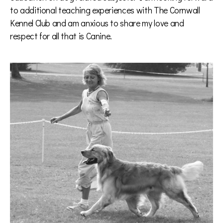
to additional teaching experiences with The Cornwall
Kennel Club and am anxious to share my love and
respect for all that is Canine.