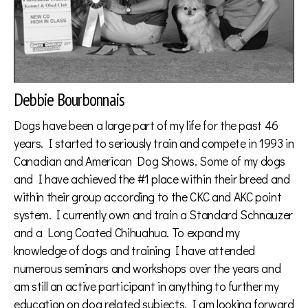
Debbie Bourbonnais
Dogs have been a large part of my life for the past 46
years. I started to seriously train and compete in 1993 in
Canadian and American Dog Shows. Some of my dogs
and I have achieved the #1 place within their breed and
within their group according to the CKC and AKC point
system. I currently own and train a Standard Schnauzer
and a Long Coated Chihuahua. To expand my
knowledge of dogs and training I have attended
numerous seminars and workshops over the years and
am still an active participant in anything to further my
education on dog related subjects. I am looking forward