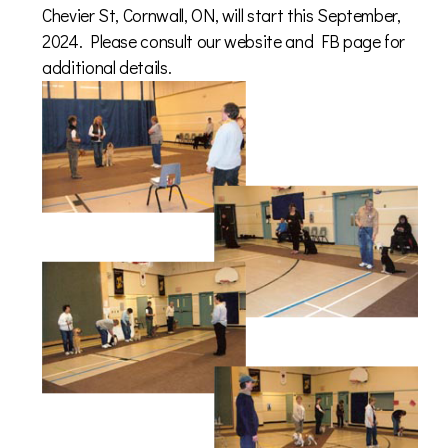
Chevier St, Cornwall, ON, will start this September,
2024. Please consult our website and FB p
age for
additional details.