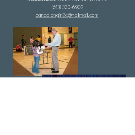
(613) 330-6902
canadiangirl2c@hotmail.com