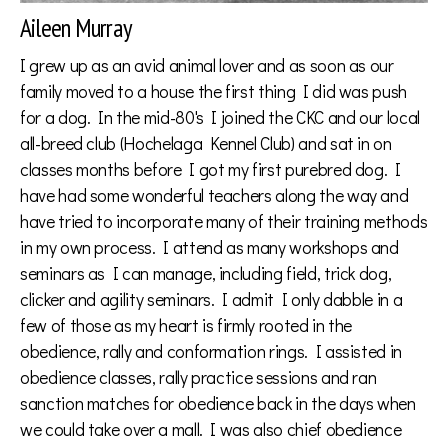
Aileen Murray
I grew up as an avid animal lover and as soon as our
family moved to a house the first thing I did was push
for a dog. In the mid-80's I joined the CKC and our local
all-breed club (Hochelaga Kennel Club) and sat in on
classes months before I got my first purebred dog. I
have had some wonderful teachers along the way and
have tried to incorporate many of their training methods
in my own process. I attend as many workshops and
seminars as I can manage, including field, trick dog,
clicker and agility seminars. I admit I only dabble in a
few of those as my heart is firmly rooted in the
obedience, rally and conformation rings. I assisted in
obedience classes, rally practice sessions and ran
sanction matches for obedience back in the days when
we could take over a mall. I was also chief obedience