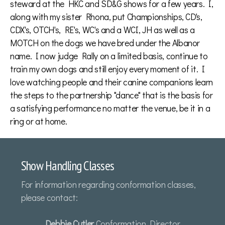
steward at the HKC and SD&G shows for a few years. I,
along with my sister Rhona, put Championships, CD's,
CDX's, OTCH's, RE's, WC's and a WCI, JH as well as a
MOTCH on the dogs we have bred under the Albanor
name. I now judge Rally on a limited basis, continue to
train my own dogs and still enjoy every moment of it. I
love watching people and their canine companions learn
the steps to the partnership "dance" that is the basis for
a satisfying performance no matter the venue, be it in a
ring or at home.
Show Handling Classes
For information regarding conformation classes,
please contact:
Debbie Cutler
Conformation Director